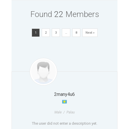
Found
22
Members
1
2
3
…
8
Next »
2many4u6
Male / Palau
The user did not enter a description yet.