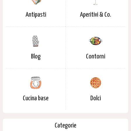
Antipasti
Aperitivi & Co.
Blog
Contorni
Cucina base
Dolci
Categorie