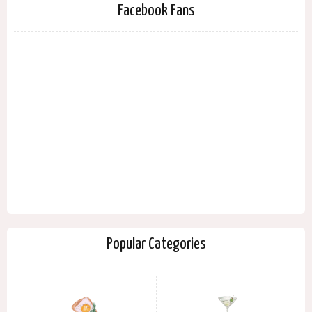
Facebook Fans
Popular Categories