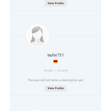
View Profile
laufer731
Female / Armenia
The user did not enter a description yet.
View Profile