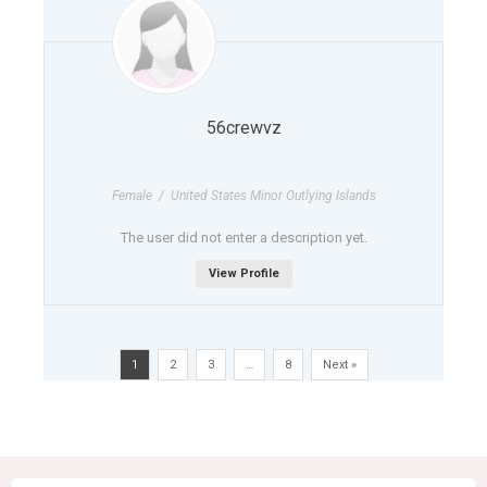
56crewvz
Female / United States Minor Outlying Islands
The user did not enter a description yet.
View Profile
1
2
3
…
8
Next »