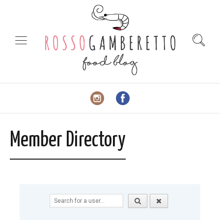
Member Directory