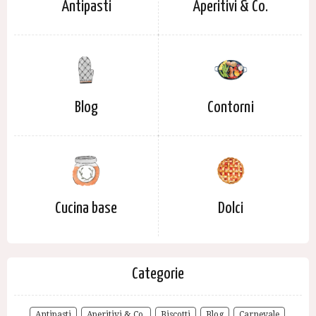
Antipasti
Aperitivi & Co.
Blog
Contorni
Cucina base
Dolci
Categorie
Antipasti
Aperitivi & Co.
Biscotti
Blog
Carnevale