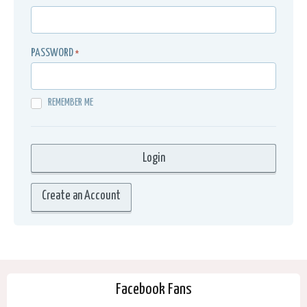
PASSWORD
*
REMEMBER ME
Create an Account
Facebook Fans