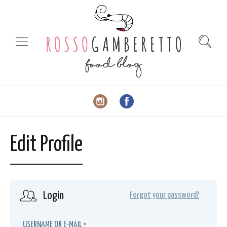
Edit Profile
Login
Forgot your password?
USERNAME OR E-MAIL
*