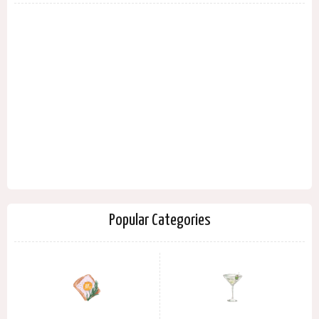
Popular Categories